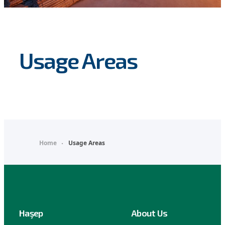
Usage Areas
Home
Usage Areas
Haşep
About Us