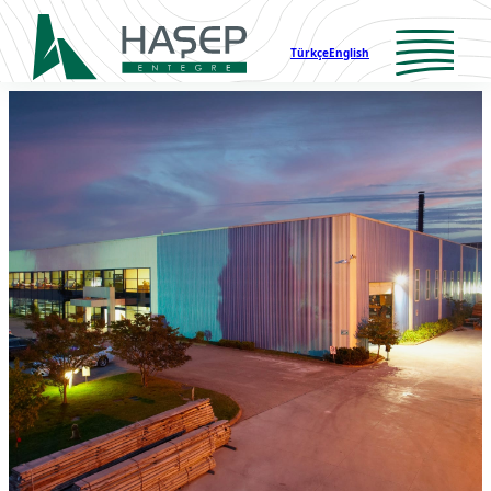
Türkçe
English