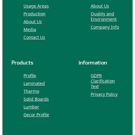
Usage Areas
About Us
Production
Quality and
Environment
About Us
Company Info
Media
Contact Us
Products
Information
Profile
GDPR
Clarification
Laminated
Text
Thermo
Privacy Policy
Solid Boards
Lumber
Decor Profile